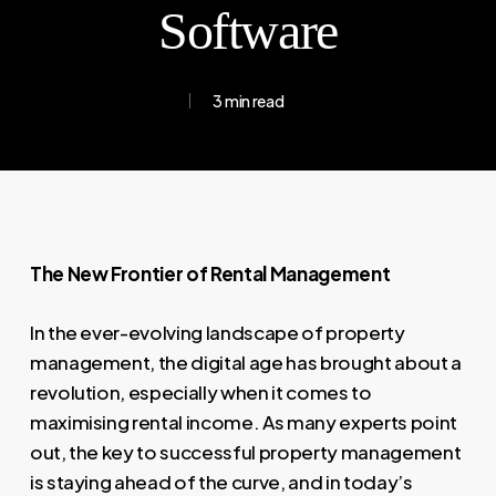
Software
3 min read
The New Frontier of Rental Management
In the ever-evolving landscape of property
management, the digital age has brought about a
revolution, especially when it comes to
maximising rental income. As many experts point
out, the key to successful property management
is staying ahead of the curve, and in today’s