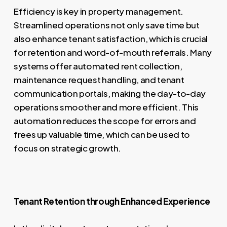
Efficiency is key in property management.
Streamlined operations not only save time but
also enhance tenant satisfaction, which is crucial
for retention and word-of-mouth referrals. Many
systems offer automated rent collection,
maintenance request handling, and tenant
communication portals, making the day-to-day
operations smoother and more efficient. This
automation reduces the scope for errors and
frees up valuable time, which can be used to
focus on strategic growth.
Tenant Retention through Enhanced Experience