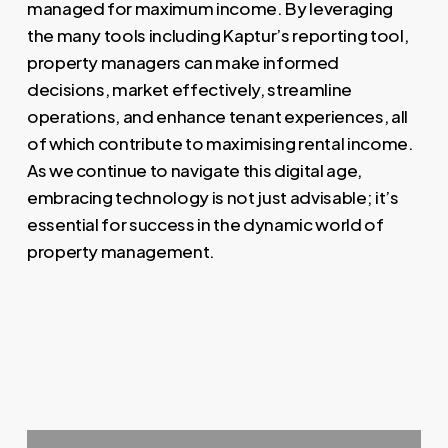
managed for maximum income. By leveraging
the many tools including Kaptur’s reporting tool,
property managers can make informed
decisions, market effectively, streamline
operations, and enhance tenant experiences, all
of which contribute to maximising rental income.
As we continue to navigate this digital age,
embracing technology is not just advisable; it’s
essential for success in the dynamic world of
property management.