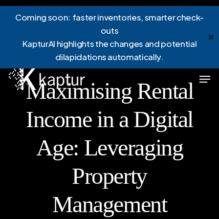
Skip
Menu
Coming soon: faster inventories, smarter check-
to
outs
main
✕
KapturAI highlights the changes and potential
content
dilapidations automatically.
News
Men
Maximising Rental
Income in a Digital
Age: Leveraging
Property
Management