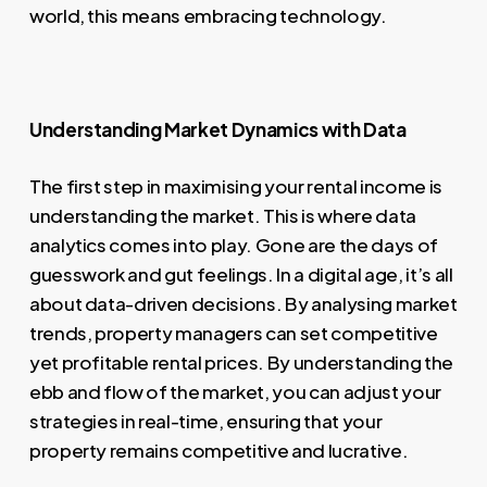
world, this means embracing technology.
Understanding Market Dynamics with Data
The first step in maximising your rental income is
understanding the market. This is where data
analytics comes into play. Gone are the days of
guesswork and gut feelings. In a digital age, it’s all
about data-driven decisions. By analysing market
trends, property managers can set competitive
yet profitable rental prices. By understanding the
ebb and flow of the market, you can adjust your
strategies in real-time, ensuring that your
property remains competitive and lucrative.