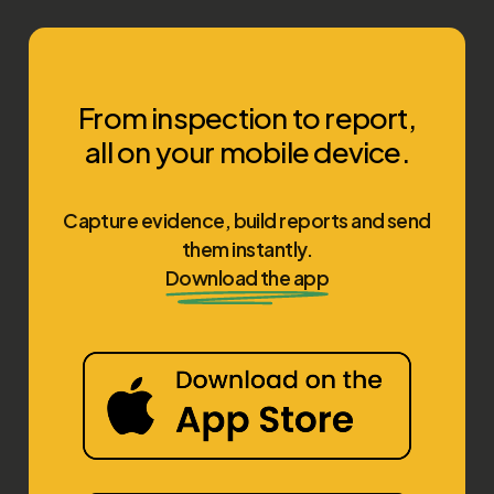
From inspection to report,
all on your mobile device.
Capture evidence, build reports and send
them instantly.
Download the app