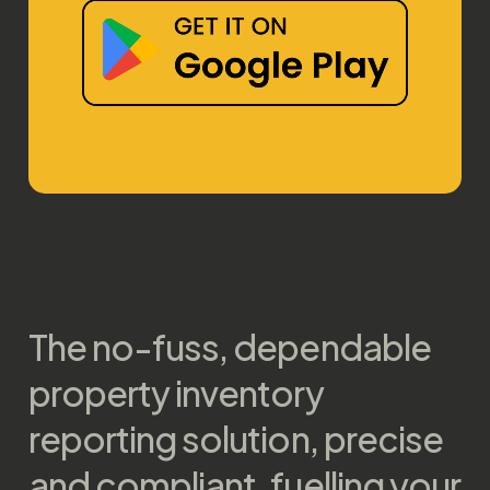
The no-fuss, dependable
property inventory
reporting solution, precise
and compliant, fuelling your