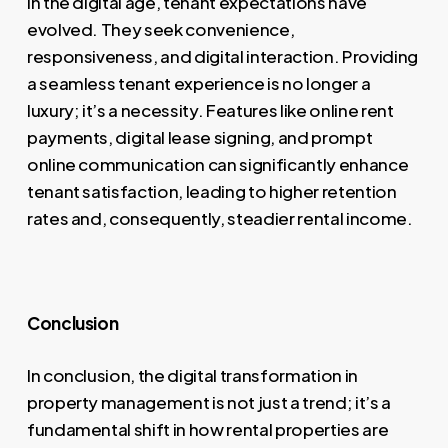
In the digital age, tenant expectations have
evolved. They seek convenience,
responsiveness, and digital interaction. Providing
a seamless tenant experience is no longer a
luxury; it’s a necessity. Features like online rent
payments, digital lease signing, and prompt
online communication can significantly enhance
tenant satisfaction, leading to higher retention
rates and, consequently, steadier rental income.
Conclusion
In conclusion, the digital transformation in
property management is not just a trend; it’s a
fundamental shift in how rental properties are