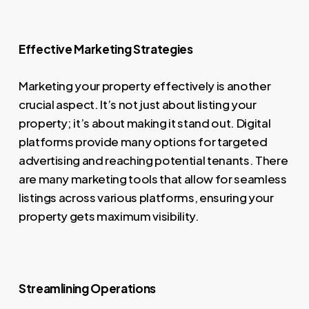
Effective Marketing Strategies
Marketing your property effectively is another
crucial aspect. It’s not just about listing your
property; it’s about making it stand out. Digital
platforms provide many options for targeted
advertising and reaching potential tenants. There
are many marketing tools that allow for seamless
listings across various platforms, ensuring your
property gets maximum visibility.
Streamlining Operations