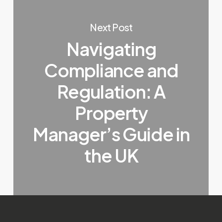
Next Post
Navigating
Compliance and
Regulation: A
Property
Manager’s Guide in
the UK