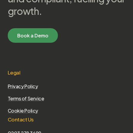
growth.
B
o
o
k
a
D
e
m
o
Legal
Privacy Policy
Terms of Service
Cookie Policy
Contact Us