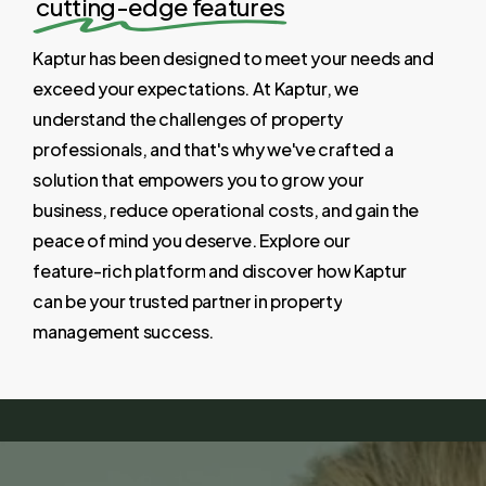
cutting-edge features
Kaptur
has
been
designed
to
meet
your
needs
and
exceed
your
expectations.
At
Kaptur,
we
understand
the
challenges
of
property
professionals,
and
that's
why
we've
crafted
a
solution
that
empowers
you
to
grow
your
business,
reduce
operational
costs,
and
gain
the
peace
of
mind
you
deserve.
Explore
our
feature-rich
platform
and
discover
how
Kaptur
can
be
your
trusted
partner
in
property
management
success.