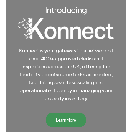
Introducing
Konnect is your gateway to a network of
over 400+ approved clerks and
inspectors across the UK, offering the
flexibility to outsource tasks as needed,
facilitating seamless scaling and
operational efficiency in managing your
property inventory.
Learn More