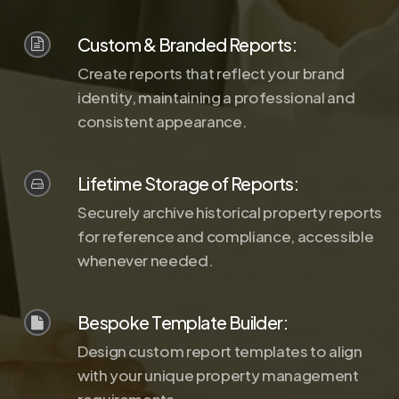
Custom & Branded Reports:
Create reports that reflect your brand
identity, maintaining a professional and
consistent appearance.
Lifetime Storage of Reports:
Securely archive historical property reports
for reference and compliance, accessible
whenever needed.
Bespoke Template Builder:
Design custom report templates to align
with your unique property management