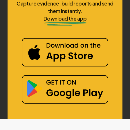
Capture evidence, build reports and send
them instantly.
Download the app