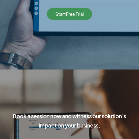
S
t
a
r
t
F
r
e
e
T
r
i
a
l
Book a session now and witness our solution's
impact on your business.