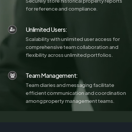
Securely store historical property reports
for reference and compliance.
Unlimited Users:
Scalability with unlimited user access for
comprehensive team collaboration and
flexibility across unlimited portfolios.
Team Management:
Team diaries and messaging facilitate
efficient communication and coordination
among property management teams.