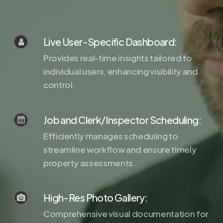
Live User-Specific Dashboard:
Provides real-time insights tailored to
individual users, enhancing visibility and
control.
Job and Clerk/Inspector Scheduling:
Efficiently manages scheduling to
streamline workflow and ensure timely
property assessments.
High-Res Photo Gallery:
Comprehensive visual documentation for