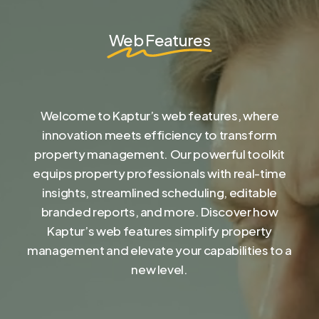
Web Features
Welcome to Kaptur’s web features, where
innovation meets efficiency to transform
property management. Our powerful toolkit
equips property professionals with real-time
insights, streamlined scheduling, editable
branded reports, and more. Discover how
Kaptur’s web features simplify property
management and elevate your capabilities to a
new level.