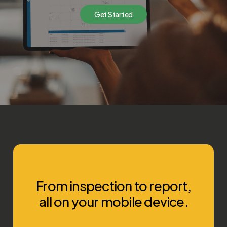
G
e
t
S
t
a
r
t
e
d
From inspection to report,
all on your mobile device.