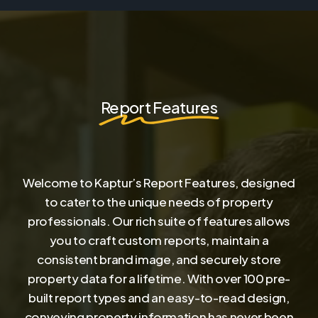
Report Features
Welcome to Kaptur’s Report Features, designed
to cater to the unique needs of property
professionals. Our rich suite of features allows
you to craft custom reports, maintain a
consistent brand image, and securely store
property data for a lifetime. With over 100 pre-
built report types and an easy-to-read design,
conveying property information has never been