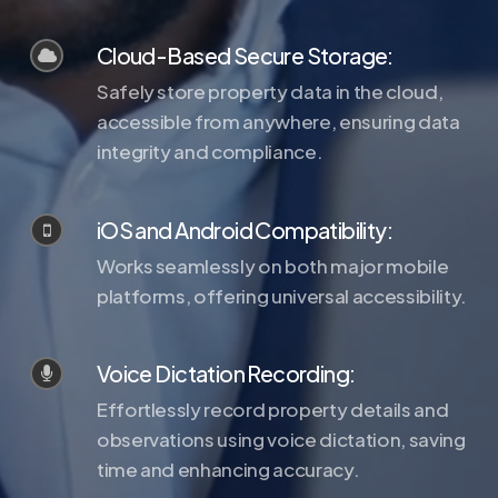
Cloud-Based Secure Storage:
Safely store property data in the cloud,
accessible from anywhere, ensuring data
integrity and compliance.
iOS and Android Compatibility:
Works seamlessly on both major mobile
platforms, offering universal accessibility.
Voice Dictation Recording:
Effortlessly record property details and
observations using voice dictation, saving
time and enhancing accuracy.