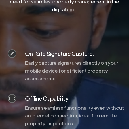
need for seamless property management in the
digital age.
On-Site Signature Capture:
Easily capture signatures directly on your
mobile device for efficient property
assessments.
Offline Capability:
Ensure seamless functionality even without
an internet connection, ideal for remote
property inspections.