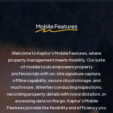
Mobile Features
Welcome to Kaptur’s Mobile Features, where
property management meets mobility. Our suite
of mobile tools empowers property
professionals with on-site signature capture,
offline capability, secure cloud storage, and
much more. Whether conducting inspections,
recording property details with voice dictation, or
accessing data on the go, Kaptur’s Mobile
Features provide the flexibility and efficiency you