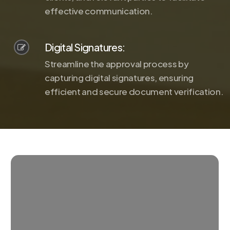
effective communication.
Digital Signatures:
Streamline the approval process by
capturing digital signatures, ensuring
efficient and secure document verification.