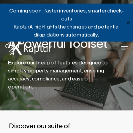
Skip
Menu
Coming soon: faster inventories, smarter check-
to
outs
main
✕
KapturAI highlights the changes and potential
content
dilapidations automatically.
A
Powerful
Toolset
Men
Explore
our
lineup
of
features
designed
to
simplify
property
management,
ensuring
accuracy,
compliance,
and
ease
of
operation.
Discover our suite of