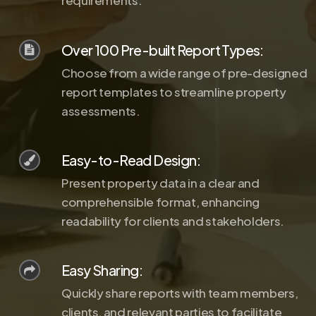
requirements.
Over 100 Pre-built Report Types:
Choose from a wide range of pre-designed
report templates to streamline property
assessments.
Easy-to-Read Design:
Present property data in a clear and
comprehensible format, enhancing
readability for clients and stakeholders.
Easy Sharing:
Quickly share reports with team members,
clients, and relevant parties to facilitate