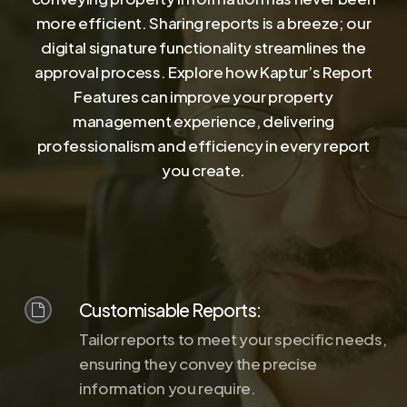
more efficient. Sharing reports is a breeze; our
digital signature functionality streamlines the
approval process. Explore how Kaptur’s Report
Features can improve your property
management experience, delivering
professionalism and efficiency in every report
you create.
Customisable Reports:
Tailor reports to meet your specific needs,
ensuring they convey the precise
information you require.