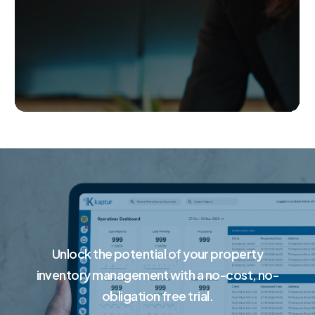
Unlock the potential of your property
inventory management with a no-cost, no-
obligation free trial.