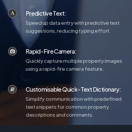
Predictive Text:
Speed up data entry with predictive text
suggestions, reducing typing effort.
Rapid-Fire Camera:
Quickly capture multiple property images
using a rapid-fire camera feature.
Customisable Quick-Text Dictionary:
Simplify communication with predefined
text snippets for common property
descriptions and comments.