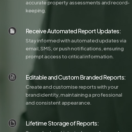
accurate property assessments and record-
keeping.
Receive Automated Report Updates:
Stay informed with automated updates via
email, SMS, or push notifications, ensuring
prompt access to critical information.
Editable and Custom Branded Reports:
Create and customise reports with your
brand identity, maintaining a professional
and consistent appearance.
Lifetime Storage of Reports: