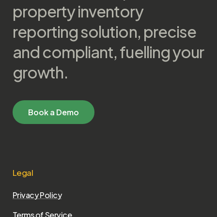
property inventory
reporting solution, precise
and compliant, fuelling your
growth.
B
o
o
k
a
D
e
m
o
Legal
Privacy Policy
Terms of Service