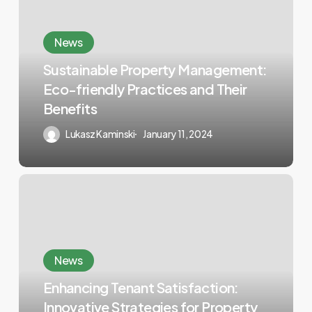
News
Sustainable Property Management:
Eco-friendly Practices and Their
Benefits
Lukasz Kaminski
January 11, 2024
News
Enhancing Tenant Satisfaction:
Innovative Strategies for Property