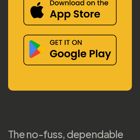
The no-fuss, dependable