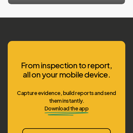
From inspection to report,
all on your mobile device.
Capture evidence, build reports and send
them instantly.
Download the app