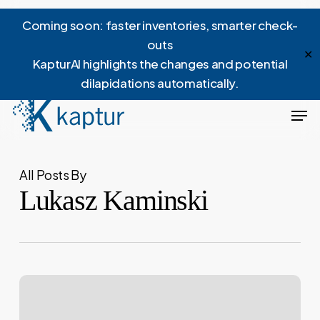
Skip
Menu
Coming soon: faster inventories, smarter check-
to
outs
main
✕
KapturAI highlights the changes and potential
content
dilapidations automatically.
Men
All Posts By
Lukasz Kaminski