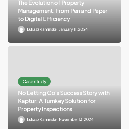
The Evolution of Property
Management: From Pen and Paper
to Digital Efficiency
Lukasz Kaminski
January 11, 2024
Case study
No Letting Go’s Success Story with
Kaptur: A Turnkey Solution for
Property Inspections
Lukasz Kaminski
November 13, 2024