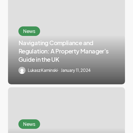
News
Navigating Compliance and
Regulation: A Property Manager’s
Guide in the UK
Lukasz Kaminski
January 11, 2024
News