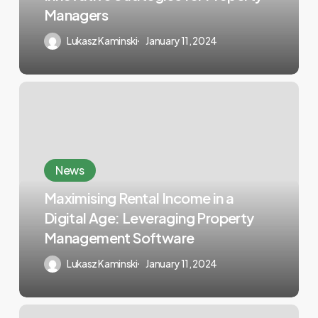
Managers
Lukasz Kaminski
January 11, 2024
News
Maximising Rental Income in a
Digital Age: Leveraging Property
Management Software
Lukasz Kaminski
January 11, 2024