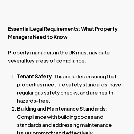
Essential Legal Requirements: What Property
Managers Need to Know
Property managers in the UK must navigate
several key areas of compliance:
Tenant Safety
: This includes ensuring that
properties meet fire safety standards, have
regular gas safety checks, and are health
hazards-free.
Building and Maintenance Standards
:
Compliance with building codes and
standards and addressing maintenance
issues promptly and effectively.