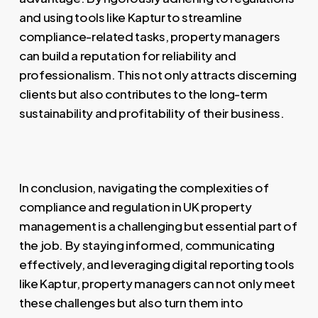
and using tools like Kaptur to streamline
compliance-related tasks, property managers
can build a reputation for reliability and
professionalism. This not only attracts discerning
clients but also contributes to the long-term
sustainability and profitability of their business.
In conclusion, navigating the complexities of
compliance and regulation in UK property
management is a challenging but essential part of
the job. By staying informed, communicating
effectively, and leveraging digital reporting tools
like Kaptur, property managers can not only meet
these challenges but also turn them into