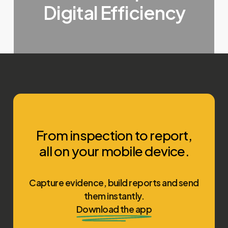
Digital Efficiency
From inspection to report,
all on your mobile device.
Capture evidence, build reports and send
them instantly.
Download the app