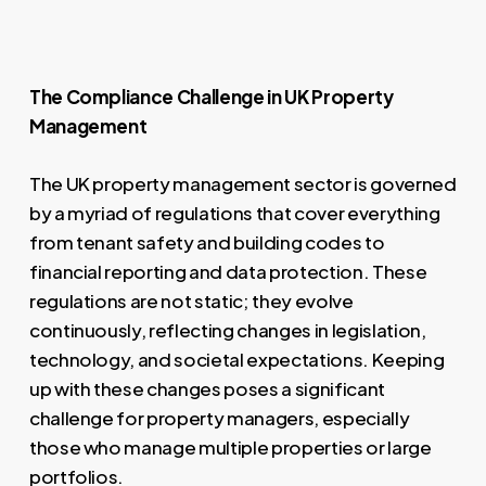
The Compliance Challenge in UK Property
Management
The UK property management sector is governed
by a myriad of regulations that cover everything
from tenant safety and building codes to
financial reporting and data protection. These
regulations are not static; they evolve
continuously, reflecting changes in legislation,
technology, and societal expectations. Keeping
up with these changes poses a significant
challenge for property managers, especially
those who manage multiple properties or large
portfolios.