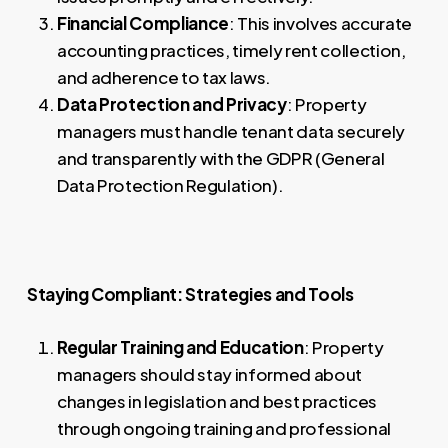
Financial Compliance
: This involves accurate
accounting practices, timely rent collection,
and adherence to tax laws.
Data Protection and Privacy
: Property
managers must handle tenant data securely
and transparently with the GDPR (General
Data Protection Regulation).
Staying Compliant: Strategies and Tools
Regular Training and Education
: Property
managers should stay informed about
changes in legislation and best practices
through ongoing training and professional