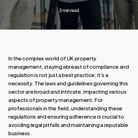
3 min read
In the complex world of UK property
management, staying abreast of compliance and
regulation is not just a best practice; it’s a
necessity. The laws and guidelines governing this
sector are broad and intricate, impacting various
aspects of property management. For
professionals in the field, understanding these
regulations and ensuring adherence is crucial to
avoiding legal pitfalls and maintaining a reputable
business.