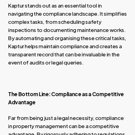
Kaptur stands out as an essential tool in
navigating the compliance landscape. It simplifies
complex tasks, from scheduling safety
inspections to documenting maintenance works.
By automating and organising these critical tasks,
Kaptur helps maintain compliance and creates a
transparent record that can be invaluable in the
event of audits or legal queries.
The Bottom Line: Compliance as a Competitive
Advantage
Far from being just a legal necessity, compliance
in property management can be a competitive
advantage. By rigorously adhering to regulations