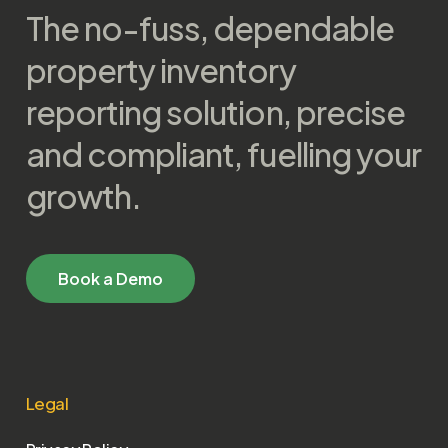
The no-fuss, dependable
property inventory
reporting solution, precise
and compliant, fuelling your
growth.
B
o
o
k
a
D
e
m
o
Legal