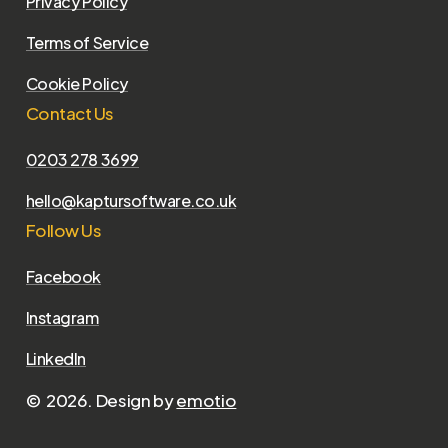
Privacy Policy
Terms of Service
Cookie Policy
Contact Us
0203 278 3699
hello@kaptursoftware.co.uk
Follow Us
Facebook
Instagram
LinkedIn
©
2026
. Design by
emotio