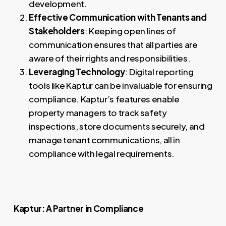
development.
Effective Communication with Tenants and
Stakeholders
: Keeping open lines of
communication ensures that all parties are
aware of their rights and responsibilities.
Leveraging Technology
: Digital reporting
tools like Kaptur can be invaluable for ensuring
compliance. Kaptur’s features enable
property managers to track safety
inspections, store documents securely, and
manage tenant communications, all in
compliance with legal requirements.
Kaptur: A Partner in Compliance