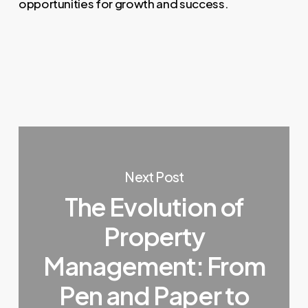
opportunities for growth and success.
Next Post
The Evolution of
Property
Management: From
Pen and Paper to