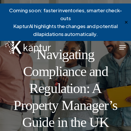
Skip
Menu
Coming soon: faster inventories, smarter check-
to
outs
main
✕
KapturAI highlights the changes and potential
content
dilapidations automatically.
News
Men
Navigating
Compliance and
Regulation: A
Property Manager’s
Guide in the UK