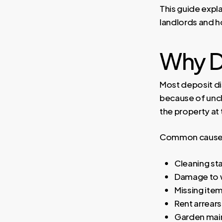
This guide expla
landlords and ho
Why D
Most deposit di
because of uncl
the property at
Common causes 
Cleaning st
Damage to wa
Missing ite
Rent arrears
Garden mai