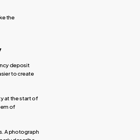
ake the
y
ancy deposit
sier to create
 at the start of
item of
ns. A photograph
learly describe