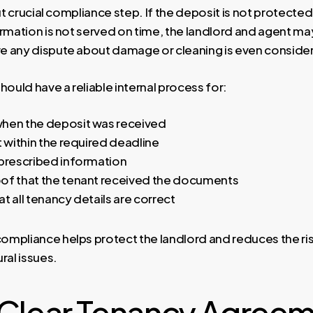
but crucial compliance step. If the deposit is not protected
ormation is not served on time, the landlord and agent ma
 any dispute about damage or cleaning is even conside
hould have a reliable internal process for:
hen the deposit was received
t within the required deadline
 prescribed information
of that the tenant received the documents
t all tenancy details are correct
mpliance helps protect the landlord and reduces the ris
ral issues.
 Clear Tenancy Agree