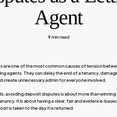
Agent
9 min read
es are one of the most common causes of tension betwe
ting agents. They can delay the end of a tenancy, damage
nd create unnecessary admin for everyone involved.
nts, avoiding deposit disputes is about more than winning
enancy. It is about having a clear, fair and evidence-bas
sit is taken to the day it is returned.