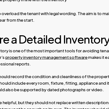
o overload the tenant with legal wording. The aim is to m
ar from the start.
e a Detailed Inventor
ntory is one of the most important tools for avoiding ten
r’s
property inventory management software
makes it ea
ssional reports.
ould record the condition and cleanliness of the property
should include every room, fixture, fitting, appliance and 
hould also be supported by dated photographs or video.
 helpful, but they should not replace written descriptio
rpet may not be enough on its own. The inventory should c