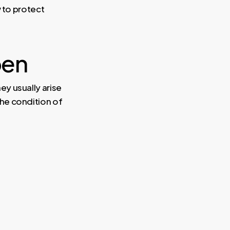
 to protect
pen
y usually arise
he condition of