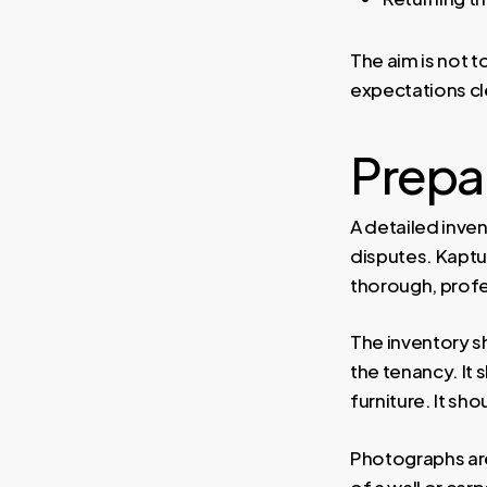
The aim is not t
expectations cle
Prepar
A detailed inve
disputes. Kaptu
thorough, profe
The inventory sh
the tenancy. It 
furniture. It s
Photographs are
of a wall or ca