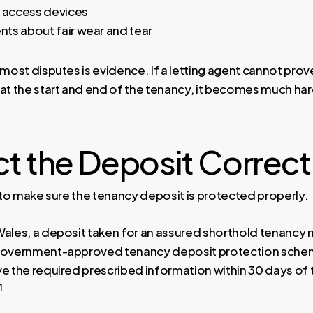
r access devices
ts about fair wear and tear
 most disputes is evidence. If a letting agent cannot prov
at the start and end of the tenancy, it becomes much hard
t the Deposit Correct
s to make sure the tenancy deposit is protected properly.
Wales, a deposit taken for an assured shorthold tenancy 
 government-approved tenancy deposit protection sche
ve the required prescribed information within 30 days of
¹