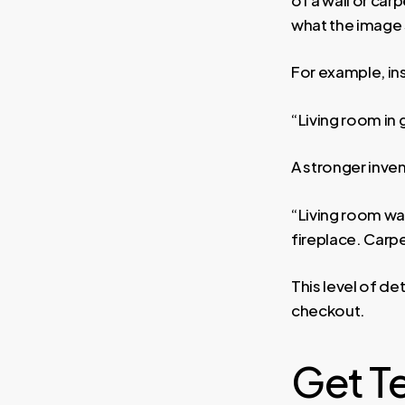
what the image
For example, ins
“Living room in
A stronger inve
“Living room wal
fireplace. Carpe
This level of de
checkout.
Get T