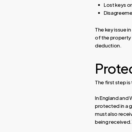
Lost keys o
Disagreemen
The key issue in
of the property 
deduction.
Protec
The first step i
In England and 
protected in a
must also recei
being received.