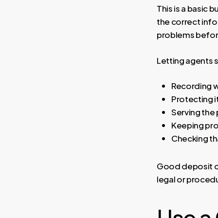
This is a basic 
the correct inf
problems before
Letting agents s
Recording w
Protecting i
Serving the
Keeping pro
Checking tha
Good deposit co
legal or procedu
Use a