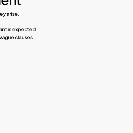
y arise.
ant is expected
 Vague clauses