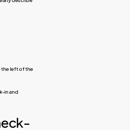
the left of the
k-in and
heck-