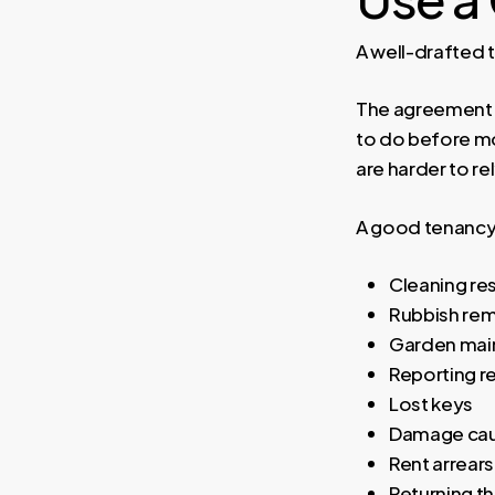
A well-drafted 
The agreement s
to do before mo
are harder to re
A good tenancy
Cleaning res
Rubbish re
Garden mai
Reporting r
Lost keys
Damage caus
Rent arrears
Returning th