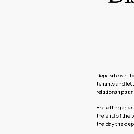
Deposit disput
tenants and let
relationships a
For letting age
the end of the t
the day the depo