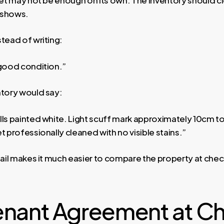
 shows.
tead of writing:
 good condition.”
ntory would say:
ls painted white. Light scuff mark approximately 10cm to 
t professionally cleaned with no visible stains.”
tail makes it much easier to compare the property at chec
enant Agreement at C