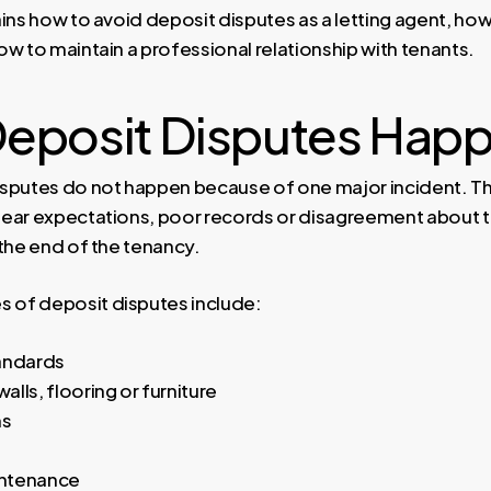
ins how to avoid deposit disputes as a letting agent, how
w to maintain a professional relationship with tenants.
eposit Disputes Hap
sputes do not happen because of one major incident. The
ear expectations, poor records or disagreement about t
 the end of the tenancy.
of deposit disputes include:
andards
lls, flooring or furniture
ms
ntenance