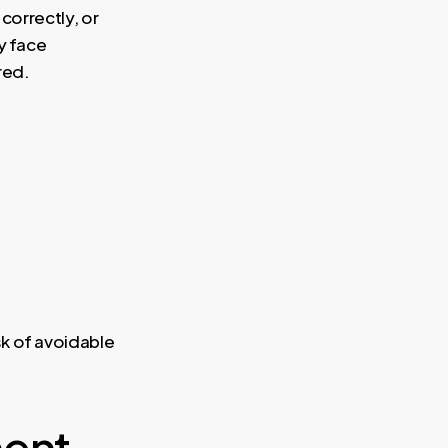
 correctly, or
y face
red.
k of avoidable
ment