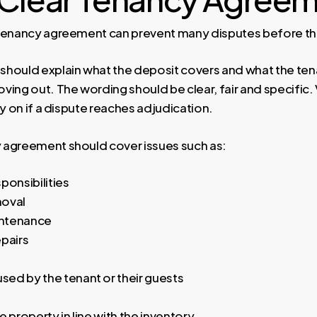
tenancy agreement can prevent many disputes before the
hould explain what the deposit covers and what the ten
ving out. The wording should be clear, fair and specific.
ly on if a dispute reaches adjudication.
 agreement should cover issues such as:
ponsibilities
moval
ntenance
epairs
ed by the tenant or their guests
e property in line with the inventory