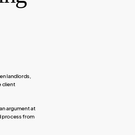
en landlords,
 client
 an argument at
ed process from