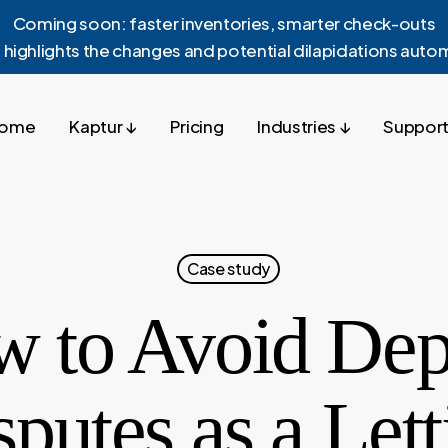
Coming soon: faster inventories, smarter check-outs
 highlights the changes and potential dilapidations autom
ome
Kaptur ↓
Pricing
Industries ↓
Support
Case study
 to Avoid Dep
sputes as a Lett