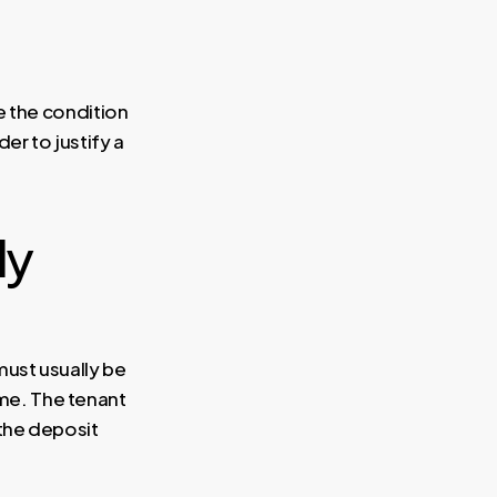
e the condition
er to justify a
ly
must usually be
me. The tenant
 the deposit