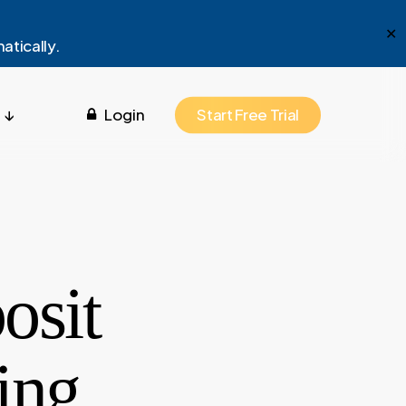
Menu
✕
atically.
 ↓
Login
Start Free Trial
osit
ing