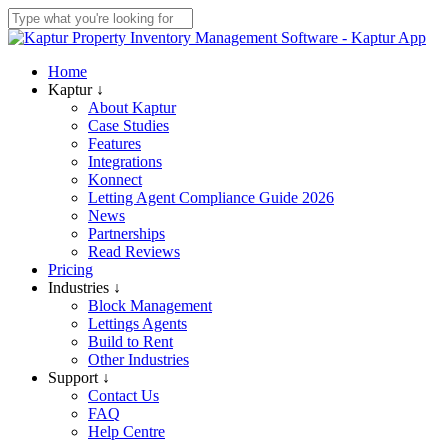
Skip
to
Close
main
Search
content
Menu
Home
Kaptur ↓
About Kaptur
Case Studies
Features
Integrations
Konnect
Letting Agent Compliance Guide 2026
News
Partnerships
Read Reviews
Pricing
Industries ↓
Block Management
Lettings Agents
Build to Rent
Other Industries
Support ↓
Contact Us
FAQ
Help Centre