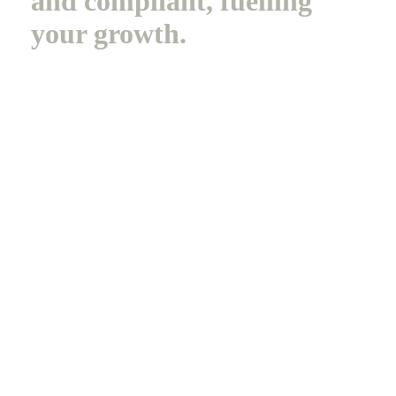
and compliant, fuelling
your growth.
B
o
o
k
a
D
e
m
o
Legal
Privacy Policy
Terms of Service
Cookie Policy