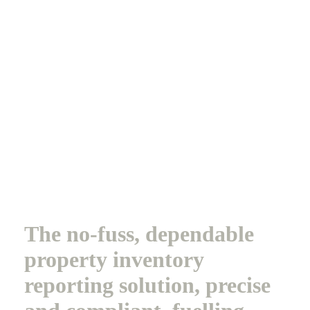
The no-fuss, dependable
property inventory
reporting solution, precise