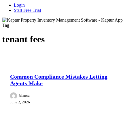
Login
Start Free Trial
Tag
tenant fees
Case study
Common Compliance Mistakes Letting
Agents Make
bianca
June 2, 2026