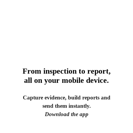
From inspection to report,
all on your mobile device.
Capture evidence, build reports and
send them instantly.
Download the app